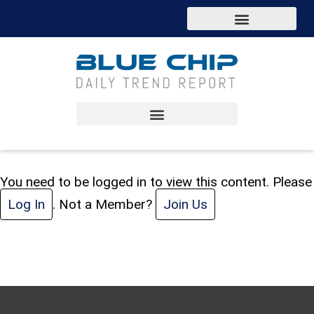
You need to be logged in to view this content. Please
Log In
. Not a Member?
Join Us