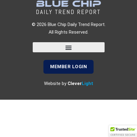
© 2026 Blue Chip Daily Trend Report.
All Rights Reserved.
MEMBER LOGIN
Website by
Clever
Light