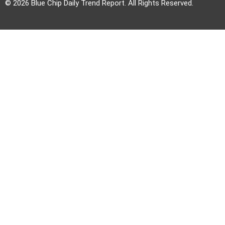
© 2026 Blue Chip Daily Trend Report. All Rights Reserved.