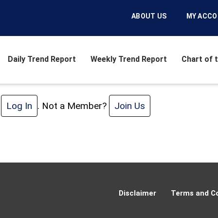
ABOUT US
MY ACC
Daily Trend Report
Weekly Trend Report
Chart of 
e
Log In
. Not a Member?
Join Us
Disclaimer
Terms and Co