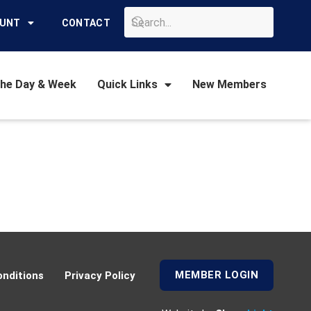
GO
OUNT
CONTACT
the Day & Week
Quick Links
New Members
MEMBER LOGIN
nditions
Privacy Policy