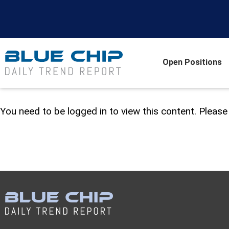
Open Positions
You need to be logged in to view this content. Pleas