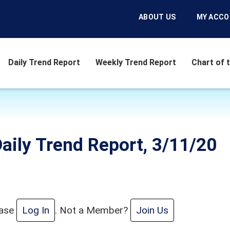
ABOUT US
MY ACC
Daily Trend Report
Weekly Trend Report
Chart of 
aily Trend Report, 3/11/20
ease
Log In
. Not a Member?
Join Us