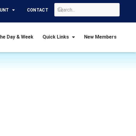
GO
OUNT
CONTACT
the Day & Week
Quick Links
New Members