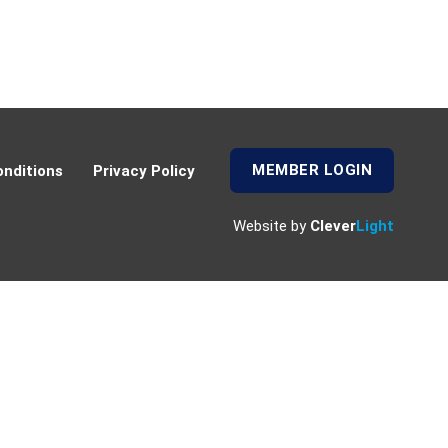
MEMBER LOGIN
nditions
Privacy Policy
Website by
Clever
Light