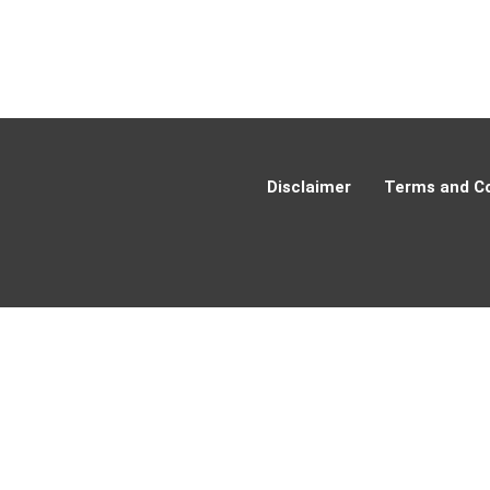
Disclaimer
Terms and Co