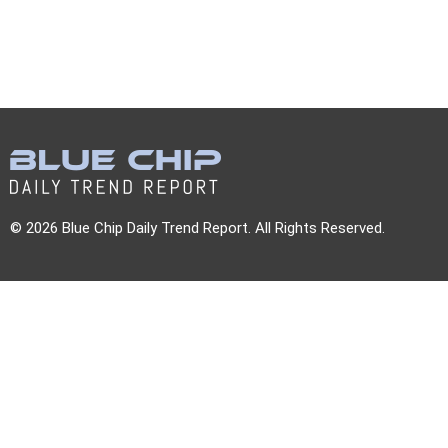
© 2026 Blue Chip Daily Trend Report. All Rights Reserved.