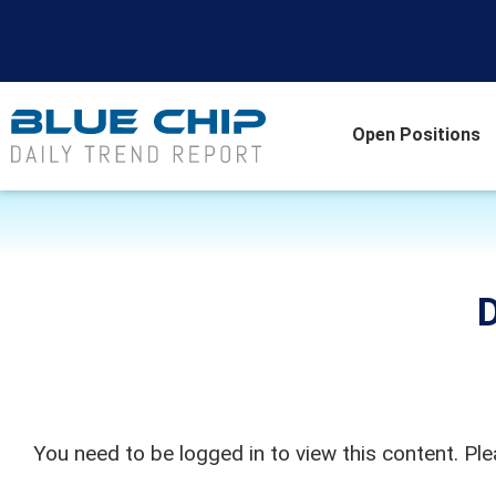
Open Positions
D
You need to be logged in to view this content. Pl